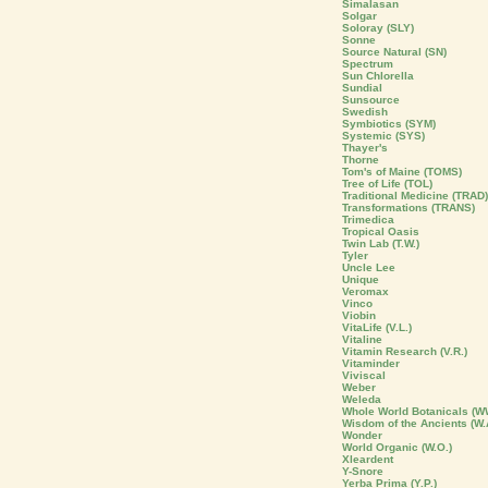
Simalasan
Solgar
Soloray (SLY)
Sonne
Source Natural (SN)
Spectrum
Sun Chlorella
Sundial
Sunsource
Swedish
Symbiotics (SYM)
Systemic (SYS)
Thayer's
Thorne
Tom's of Maine (TOMS)
Tree of Life (TOL)
Traditional Medicine (TRAD)
Transformations (TRANS)
Trimedica
Tropical Oasis
Twin Lab (T.W.)
Tyler
Uncle Lee
Unique
Veromax
Vinco
Viobin
VitaLife (V.L.)
Vitaline
Vitamin Research (V.R.)
Vitaminder
Viviscal
Weber
Weleda
Whole World Botanicals (W
Wisdom of the Ancients (W.
Wonder
World Organic (W.O.)
Xleardent
Y-Snore
Yerba Prima (Y.P.)