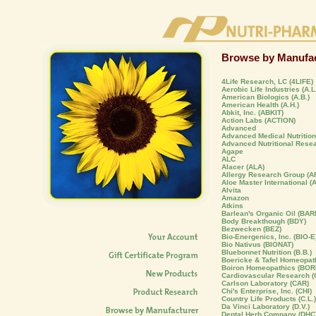
Browse by Manufac
4Life Research, LC (4LIFE)
Aerobic Life Industries (A.L.
American Biologics (A.B.)
American Health (A.H.)
Abkit, Inc. (ABKIT)
Action Labs (ACTION)
Advanced
Advanced Medical Nutrition,
Advanced Nutritional Rese
Agape
ALC
Alacer (ALA)
Allergy Research Group (A
Aloe Master International (
Alvita
Amazon
Atkins
Barlean's Organic Oil (BAR
Body Breakthough (BDY)
Bezwecken (BEZ)
Bio-Energenics, Inc. (BIO-E
Bio Nativus (BIONAT)
Bluebonnet Nutrition (B.B.)
Boericke & Tafel Homeopat
Boiron Homeopathics (BOR
Cardiovascular Research (C
Carlson Laboratory (CAR)
Chi's Enterprise, Inc. (CHI)
Country Life Products (C.L.)
Da Vinci Laboratory (D.V.)
Dental Herb Company (DHC