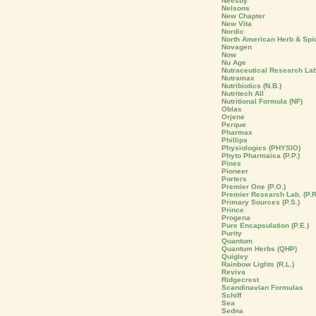
Neesby
Nelsons
New Chapter
New Vita
Nordic
North American Herb & Spi
Novagen
Now
Nu Age
Nutraceutical Research La
Nutramax
Nutribiotics (N.B.)
Nutritech All
Nutritional Formula (NF)
Oblas
Orjene
Perque
Pharmax
Phillips
Physiologics (PHYSIO)
Phyto Pharmaica (P.P.)
Pines
Pioneer
Porters
Premier One (P.O.)
Premier Research Lab. (P.R
Primary Sources (P.S.)
Prince
Progena
Pure Encapsulation (P.E.)
Purity
Quantum
Quantum Herbs (QHP)
Quigley
Rainbow Lights (R.L.)
Reviva
Ridgecrest
Scandinavian Formulas
Schiff
Sea
Sedna