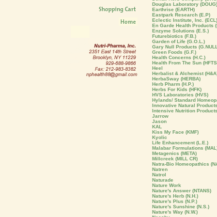
Douglas Laboratory (DOUG
Earthrise (EARTH)
Eastpark Research (E.P)
Eclectic Institute, Inc. (ECL
En Garde Health Products (
Enzyme Solutions (E.S.)
Futurebiotics (F.B.)
Garden of Life (G.O.L.)
Gary Null Products (G.NULL
Green Foods (G.F.)
Health Concerns (H.C.)
Health From The Sun (HFTS
Heel
Herbalist & Alchemist (H&A
HerbaSway (HERBA)
Herb Pharm (H.P.)
Herbs For Kids (HFK)
HVS Laboratories (HVS)
Hylands/ Standard Homeopa
Innovative Natural Products 
Intensive Nutrition Product
Jarrow
Jason
KAL
Kiss My Face (KMF)
Kyolic
Life Enhancement (L.E.)
Malabar Formulations (MAL
Metagenics (META)
Millcreek (MILL CR)
Natra-Bio Homeopathics (N
Natren
Natrol
Naturade
Nature Work
Nature's Answer (NTANS)
Nature's Herb (N.H.)
Nature's Plus (N.P.)
Nature's Sunshine (N.S.)
Nature's Way (N.W.)