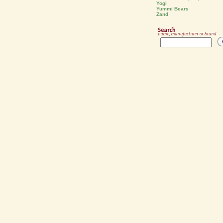
Yogi
Yummi Bears
Zand