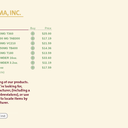
Buy
Price
0MG T360
$25.00
00 MG TAB300
$17.19
29MG VC210
$21.59
250MG TB400
$14.36
0MG T180
$13.59
WDER 16oz.
$33.60
WDER 3.2oz.
$11.19
3oz
$17.59
ts)