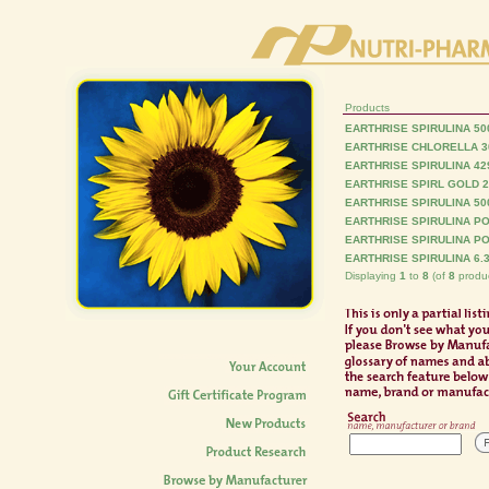
Products
EARTHRISE SPIRULINA 50
EARTHRISE CHLORELLA 3
EARTHRISE SPIRULINA 4
EARTHRISE SPIRL GOLD 
EARTHRISE SPIRULINA 50
EARTHRISE SPIRULINA PO
EARTHRISE SPIRULINA PO
EARTHRISE SPIRULINA 6.
Displaying
1
to
8
(of
8
produc