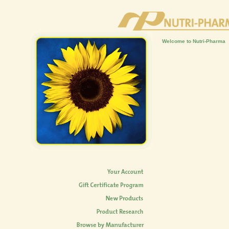
Welcome to Nutri-Pharma