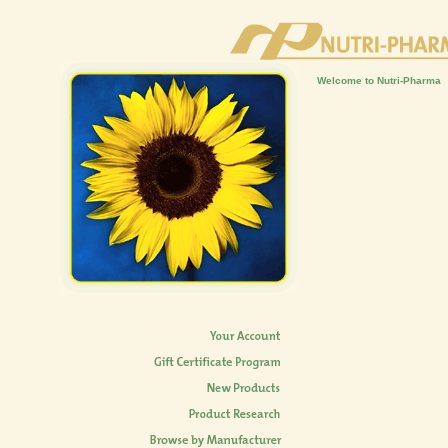
Welcome to Nutri-Pharma