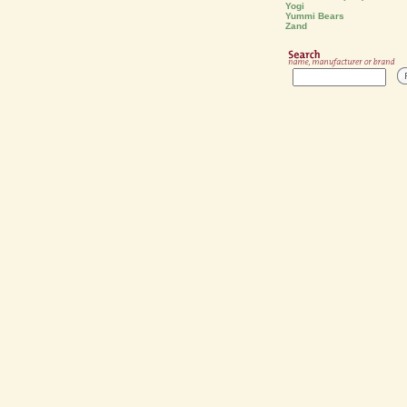
Yogi
Yummi Bears
Zand