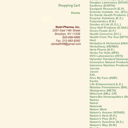
Douglas Laboratory (DOUG
Earthrise (EARTH)
Eastpark Research (E.P)
Eclectic Institute, Inc. (ECL
En Garde Health Products (
Enzyme Solutions (E.S.)
Futurebiotics (F.B.)
Garden of Life (G.O.L.)
Gary Null Products (G.NULL
Green Foods (G.F.)
Health Concerns (H.C.)
Health From The Sun (HFTS
Heel
Herbalist & Alchemist (H&A
HerbaSway (HERBA)
Herb Pharm (H.P.)
Herbs For Kids (HFK)
HVS Laboratories (HVS)
Hylands/ Standard Homeopa
Innovative Natural Products 
Intensive Nutrition Product
Jarrow
Jason
KAL
Kiss My Face (KMF)
Kyolic
Life Enhancement (L.E.)
Malabar Formulations (MAL
Metagenics (META)
Millcreek (MILL CR)
Natra-Bio Homeopathics (N
Natren
Natrol
Naturade
Nature Work
Nature's Answer (NTANS)
Nature's Herb (N.H.)
Nature's Plus (N.P.)
Nature's Sunshine (N.S.)
Nature's Way (N.W.)