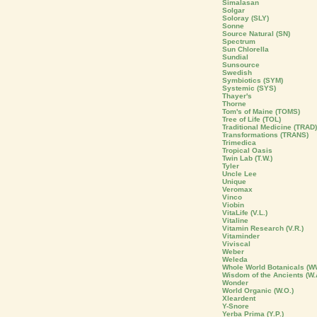
Simalasan
Solgar
Soloray (SLY)
Sonne
Source Natural (SN)
Spectrum
Sun Chlorella
Sundial
Sunsource
Swedish
Symbiotics (SYM)
Systemic (SYS)
Thayer's
Thorne
Tom's of Maine (TOMS)
Tree of Life (TOL)
Traditional Medicine (TRAD)
Transformations (TRANS)
Trimedica
Tropical Oasis
Twin Lab (T.W.)
Tyler
Uncle Lee
Unique
Veromax
Vinco
Viobin
VitaLife (V.L.)
Vitaline
Vitamin Research (V.R.)
Vitaminder
Viviscal
Weber
Weleda
Whole World Botanicals (W
Wisdom of the Ancients (W.
Wonder
World Organic (W.O.)
Xleardent
Y-Snore
Yerba Prima (Y.P.)