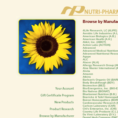
Browse by Manufac
4Life Research, LC (4LIFE)
Aerobic Life Industries (A.L.
American Biologics (A.B.)
American Health (A.H.)
Abkit, Inc. (ABKIT)
Action Labs (ACTION)
Advanced
Advanced Medical Nutrition,
Advanced Nutritional Rese
Agape
ALC
Alacer (ALA)
Allergy Research Group (A
Aloe Master International (
Alvita
Amazon
Atkins
Barlean's Organic Oil (BAR
Body Breakthough (BDY)
Bezwecken (BEZ)
Bio-Energenics, Inc. (BIO-E
Bio Nativus (BIONAT)
Bluebonnet Nutrition (B.B.)
Boericke & Tafel Homeopat
Boiron Homeopathics (BOR
Cardiovascular Research (C
Carlson Laboratory (CAR)
Chi's Enterprise, Inc. (CHI)
Country Life Products (C.L.)
Da Vinci Laboratory (D.V.)
Dental Herb Company (DHC