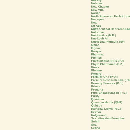
Neesby
Nelsons
New Chapter
New Vita
Nordic
North American Herb & Spi
Novagen
Now
Nu Age
Nutraceutical Research La
Nutramax
Nutribiotics (N.B.)
Nutritech All
Nutritional Formula (NF)
Oblas
Orjene
Perque
Pharmax
Phillips
Physiologics (PHYSIO)
Phyto Pharmaica (P.P.)
Pines
Pioneer
Porters
Premier One (P.O.)
Premier Research Lab. (P.R
Primary Sources (P.S.)
Prince
Progena
Pure Encapsulation (P.E.)
Purity
Quantum
Quantum Herbs (QHP)
Quigley
Rainbow Lights (R.L.)
Reviva
Ridgecrest
Scandinavian Formulas
Schiff
Sea
Sedna