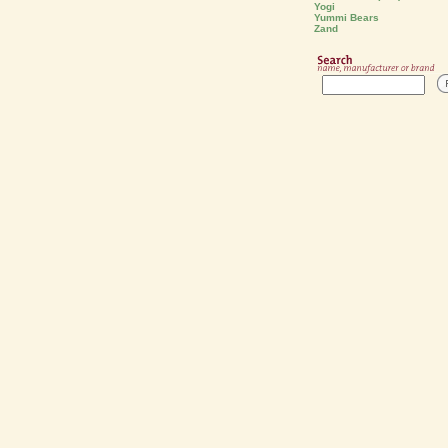
Yogi
Yummi Bears
Zand