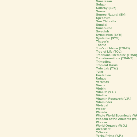
Simalasan
Solgar
Soloray (SLY)
Sonne
Source Natural (SN)
Spectrum
Sun Chlorella
Sundial
Sunsource
Swedish
Symbiotics (SYM)
Systemic (SYS)
Thayer's
Thorne
Tom's of Maine (TOMS)
Tree of Life (TOL)
Traditional Medicine (TRAD)
Transformations (TRANS)
Trimedica
Tropical Oasis
Twin Lab (T.W.)
Tyler
Uncle Lee
Unique
Veromax
Vinco
Viobin
VitaLife (V.L.)
Vitaline
Vitamin Research (V.R.)
Vitaminder
Viviscal
Weber
Weleda
Whole World Botanicals (W
Wisdom of the Ancients (W.
Wonder
World Organic (W.O.)
Xleardent
Y-Snore
Yerba Prima (Y.P.)