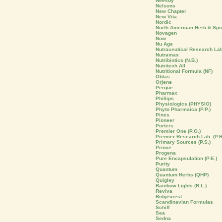
Neesby
Nelsons
New Chapter
New Vita
Nordic
North American Herb & Spi
Novagen
Now
Nu Age
Nutraceutical Research La
Nutramax
Nutribiotics (N.B.)
Nutritech All
Nutritional Formula (NF)
Oblas
Orjene
Perque
Pharmax
Phillips
Physiologics (PHYSIO)
Phyto Pharmaica (P.P.)
Pines
Pioneer
Porters
Premier One (P.O.)
Premier Research Lab. (P.R
Primary Sources (P.S.)
Prince
Progena
Pure Encapsulation (P.E.)
Purity
Quantum
Quantum Herbs (QHP)
Quigley
Rainbow Lights (R.L.)
Reviva
Ridgecrest
Scandinavian Formulas
Schiff
Sea
Sedna