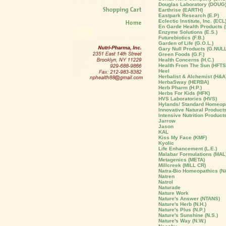
Douglas Laboratory (DOUG
Earthrise (EARTH)
Eastpark Research (E.P)
Eclectic Institute, Inc. (ECL
En Garde Health Products (
Enzyme Solutions (E.S.)
Futurebiotics (F.B.)
Garden of Life (G.O.L.)
Gary Null Products (G.NULL
Green Foods (G.F.)
Health Concerns (H.C.)
Health From The Sun (HFTS
Heel
Herbalist & Alchemist (H&A
HerbaSway (HERBA)
Herb Pharm (H.P.)
Herbs For Kids (HFK)
HVS Laboratories (HVS)
Hylands/ Standard Homeopa
Innovative Natural Products 
Intensive Nutrition Product
Jarrow
Jason
KAL
Kiss My Face (KMF)
Kyolic
Life Enhancement (L.E.)
Malabar Formulations (MAL
Metagenics (META)
Millcreek (MILL CR)
Natra-Bio Homeopathics (N
Natren
Natrol
Naturade
Nature Work
Nature's Answer (NTANS)
Nature's Herb (N.H.)
Nature's Plus (N.P.)
Nature's Sunshine (N.S.)
Nature's Way (N.W.)