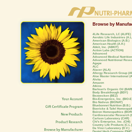
Browse by Manufac
4Life Research, LC (4LIFE)
Aerobic Life Industries (A.L.
American Biologics (A.B.)
American Health (A.H.)
Abkit, Inc. (ABKIT)
Action Labs (ACTION)
Advanced
Advanced Medical Nutrition,
Advanced Nutritional Rese
Agape
ALC
Alacer (ALA)
Allergy Research Group (A
Aloe Master International (
Alvita
Amazon
Atkins
Barlean's Organic Oil (BAR
Body Breakthough (BDY)
Bezwecken (BEZ)
Bio-Energenics, Inc. (BIO-E
Bio Nativus (BIONAT)
Bluebonnet Nutrition (B.B.)
Boericke & Tafel Homeopat
Boiron Homeopathics (BOR
Cardiovascular Research (C
Carlson Laboratory (CAR)
Chi's Enterprise, Inc. (CHI)
Country Life Products (C.L.)
Da Vinci Laboratory (D.V.)
Dental Herb Company (DHC