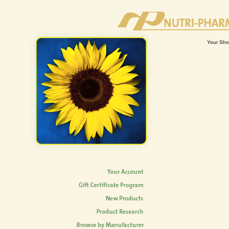
Your Sho