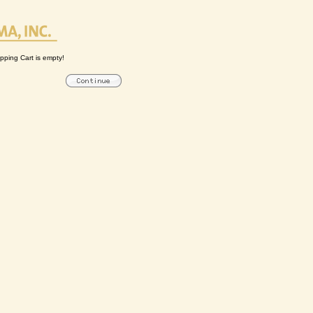
pping Cart is empty!