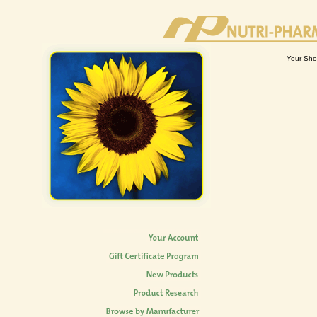
Your Sho