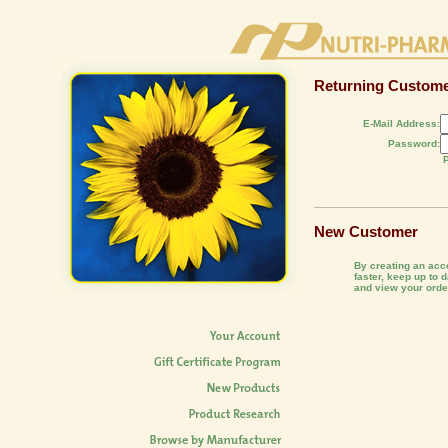
Returning Custom
E-Mail Address:
Password:
New Customer
By creating an acco
faster, keep up to 
and view your order