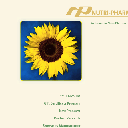
Welcome to Nutri-Pharma