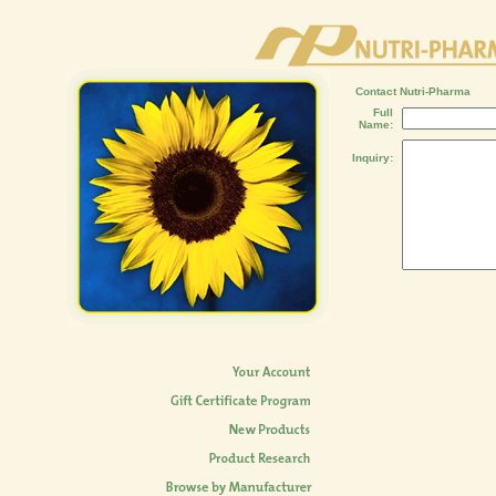
Contact Nutri-Pharma
Full
Name:
Inquiry: