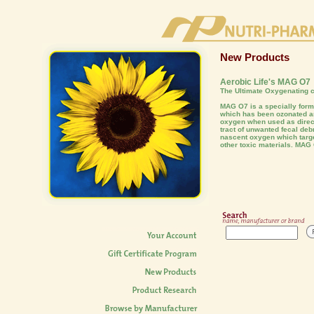
New Products
Aerobic Life's MAG O7
The Ultimate Oxygenating c
MAG O7 is a specially fo
which has been ozonated an
oxygen when used as direct
tract of unwanted fecal deb
nascent oxygen which targe
other toxic materials. MAG 