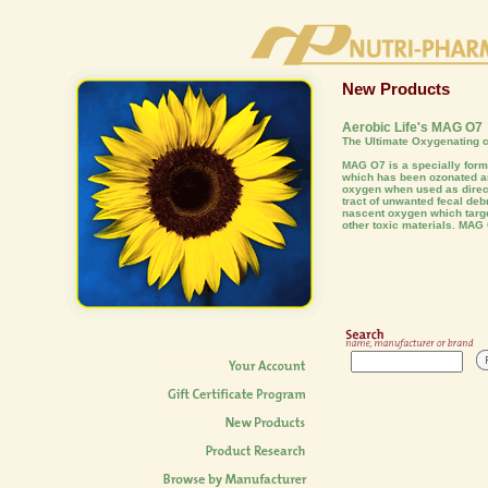
New Products
Aerobic Life's MAG O7
The Ultimate Oxygenating c
MAG O7 is a specially fo
which has been ozonated an
oxygen when used as direct
tract of unwanted fecal deb
nascent oxygen which targe
other toxic materials. MAG 