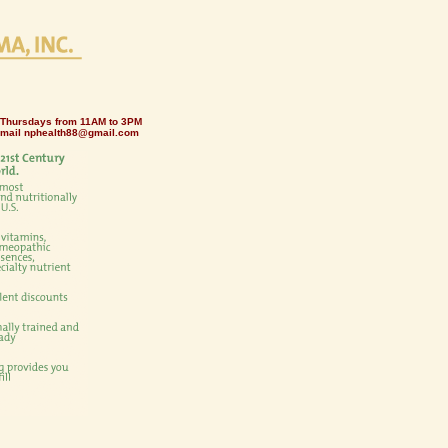
 Thursdays from 11AM to 3PM
email
nphealth88@gmail.com