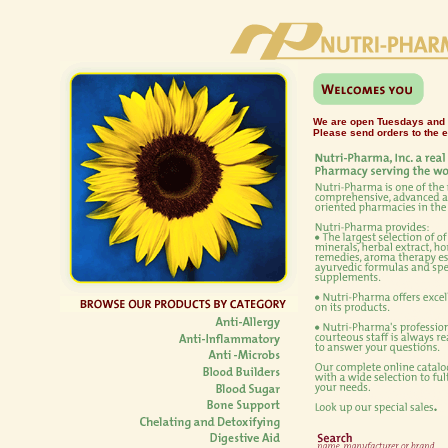
We are open Tuesdays and
Please send orders to the 