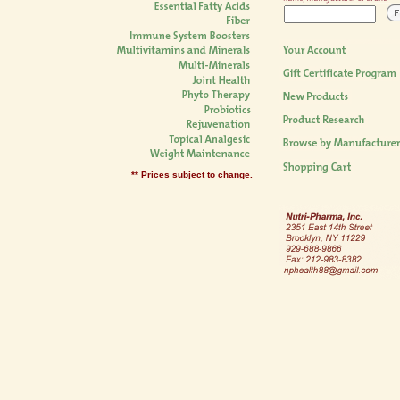
** Prices subject to change.